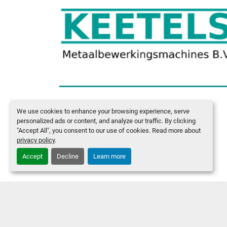
We use cookies to enhance your browsing experience, serve
Manage Cookies
personalized ads or content, and analyze our traffic. By clicking
"Accept All", you consent to our use of cookies. Read more about
privacy policy
.
Accept
Decline
Learn more