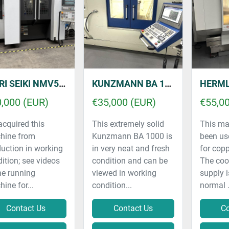
MORI SEIKI NMV5000 DCG
KUNZMANN BA 1000
HERMLE C30 V
,000 (EUR)
€35,000 (EUR)
€55,0
cquired this
This extremely solid
This ma
hine from
Kunzmann BA 1000 is
been us
uction in working
in very neat and fresh
for copp
ition; see videos
condition and can be
The coo
he running
viewed in working
supply i
ine for...
condition...
normal .
Contact Us
Contact Us
Co