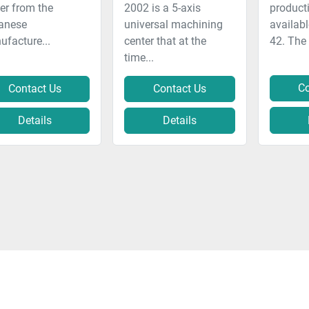
er from the
2002 is a 5-axis
producti
anese
universal machining
availab
facture...
center that at the
42. The
time...
Co
Contact Us
Contact Us
Details
Details