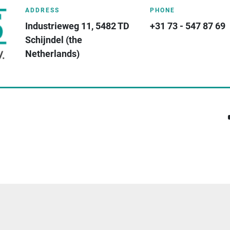
ADDRESS
PHONE
Industrieweg 11, 5482 TD 
+31 73 - 547 87 69
Schijndel (the 
Netherlands)