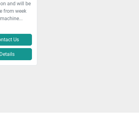
on and will be
le from week
 machine...
ntact Us
Details