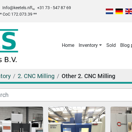
Info@keetels.nl
+31 73 - 547 87 69
 ** CoC 172.073.39 **
Home
Inventory
Sold
Blog
tory
2. CNC Milling
Other 2. CNC Milling