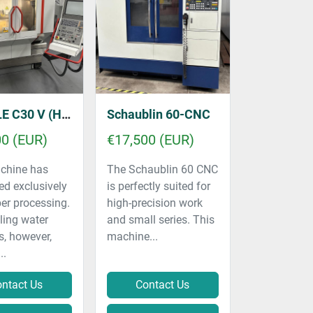
 (HSC - 40,000 RPM)
Schaublin 60-CNC
00 (EUR)
€17,500 (EUR)
chine has
The Schaublin 60 CNC
ed exclusively
is perfectly suited for
er processing.
high-precision work
ling water
and small series. This
s, however,
machine...
..
ntact Us
Contact Us