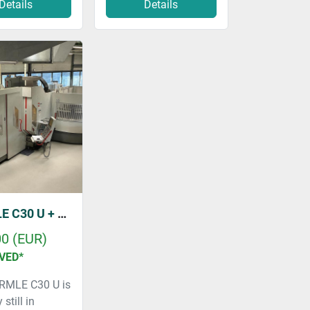
Details
Details
HERMLE C30 U + ZM 157 & RS1
00 (EUR)
VED*
RMLE C30 U is
 still in