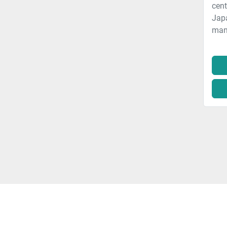
cent
Jap
manu