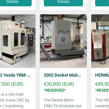
Details
Details
2002 Yasda YBM-640V
2002 Deckel Maho DMU 70 eVolution
,500 (EUR)
€30,000 (EUR)
€89,5
*RESERVED*
*RESER
 is a very high
ity 3-axis CNC jig
The Deckel Maho
This HE
r / machining
DMU 70 eVolution out
currently