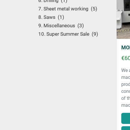
6. Drilling
1
7. Sheet metal working
5
8. Saws
1
9. Miscellaneous
3
10. Super Summer Sale
9
€60
We a
mac
prod
cond
of t
mach