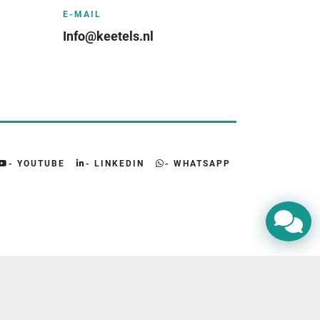
E-MAIL
Info@keetels.nl
- YOUTUBE
- LINKEDIN
- WHATSAPP