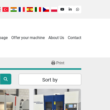
youtube
linkedin
whatsapp
 page
Offer your machine
About Us
Contact
Print
Sort by