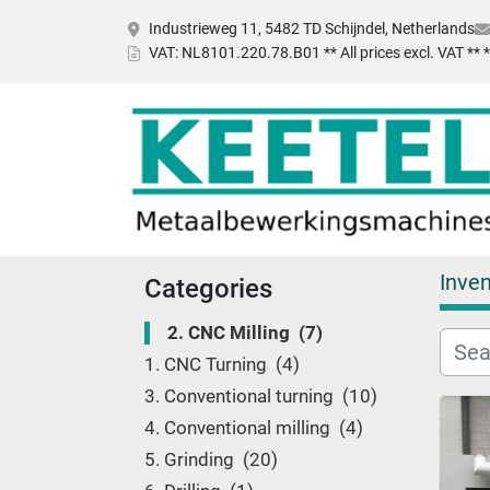
Industrieweg 11, 5482 TD Schijndel, Netherlands
VAT
: NL8101.220.78.B01 ** All prices excl. VAT **
Inven
Categories
2. CNC Milling
7
1. CNC Turning
4
3. Conventional turning
10
4. Conventional milling
4
5. Grinding
20