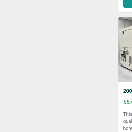
€57
This
qual
bore