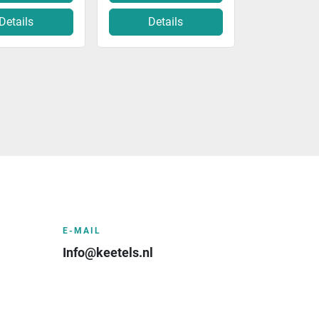
Details
Details
E-MAIL
Info@keetels.nl