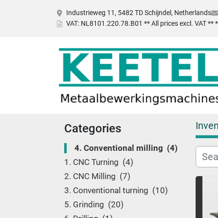
Industrieweg 11, 5482 TD Schijndel, Netherlands
VAT
: NL8101.220.78.B01 ** All prices excl. VAT **
Inven
Categories
4. Conventional milling
4
1. CNC Turning
4
2. CNC Milling
7
3. Conventional turning
10
5. Grinding
20