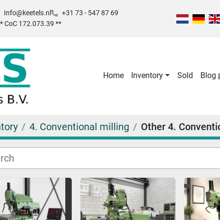
Info@keetels.nl
+31 73 - 547 87 69
 ** CoC 172.073.39 **
Home
Inventory
Sold
Blog
tory
4. Conventional milling
Other 4. Conventio