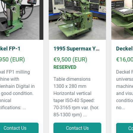
kel FP-1
1995 Supermax YCM-2GS
Decke
950 (EUR)
€9,500 (EUR)
€16,0
RESERVED
el FP1 milling
Deckel
hine with
Table dimensions
universa
enhain Digital in
1300 x 280 mm
machine 
 good condition.
Horizontal vertical
and vis
hnical
taper ISO-40 Speed:
conditi
ifications: ...
70-3165 rpm var. (hor.
no...
85-1300 rpm) ...
Contact Us
Contact Us
Co