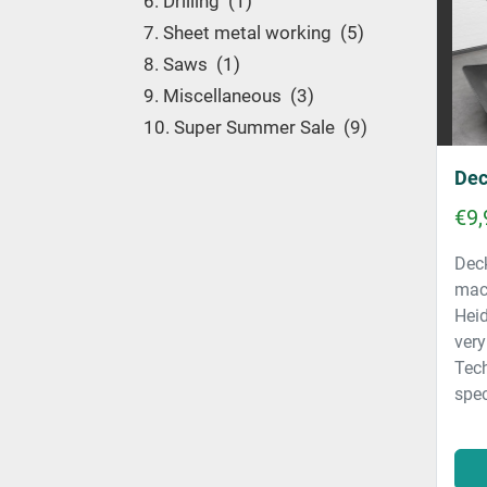
6. Drilling
1
7. Sheet metal working
5
8. Saws
1
9. Miscellaneous
3
10. Super Summer Sale
9
Dec
€9,
Deck
mac
Heid
very
Tec
spec