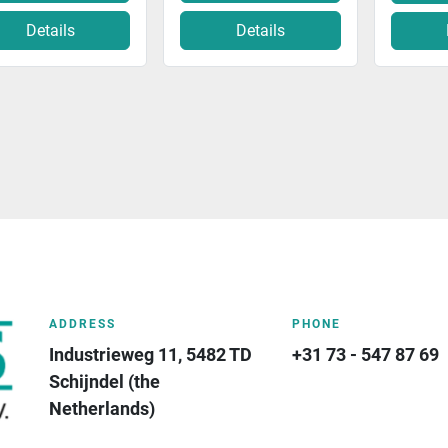
Details
Details
ADDRESS
PHONE
Industrieweg 11, 5482 TD 
+31 73 - 547 87 69
Schijndel (the 
Netherlands)