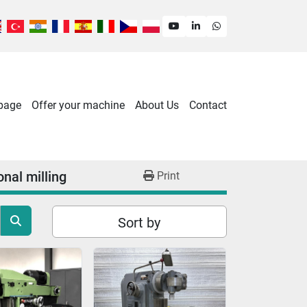
youtube
linkedin
whatsapp
 page
Offer your machine
About Us
Contact
nal milling
Print
Sort by