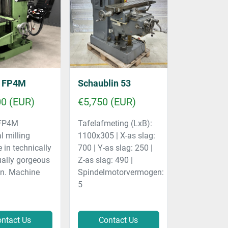
l FP4M
Schaublin 53
00 (EUR)
€5,750 (EUR)
 FP4M
Tafelafmeting (LxB):
l milling
1100x305 | X-as slag:
in technically
700 | Y-as slag: 250 |
ually gorgeous
Z-as slag: 490 |
on. Machine
Spindelmotorvermogen:
5
ntact Us
Contact Us